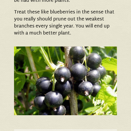
be had with more plants.
Treat these like blueberries in the sense that
you really should prune out the weakest
branches every single year. You will end up
with a much better plant.