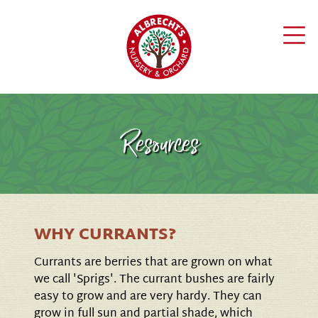
Resources
WHY CURRANTS?
Currants are berries that are grown on what
we call 'Sprigs'. The currant bushes are fairly
easy to grow and are very hardy. They can
grow in full sun and partial shade, which