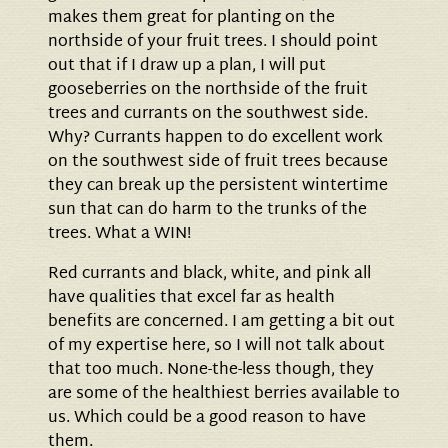
makes them great for planting on the
northside of your fruit trees. I should point
out that if I draw up a plan, I will put
gooseberries on the northside of the fruit
trees and currants on the southwest side.
Why? Currants happen to do excellent work
on the southwest side of fruit trees because
they can break up the persistent wintertime
sun that can do harm to the trunks of the
trees. What a WIN!
Red currants and black, white, and pink all
have qualities that excel far as health
benefits are concerned. I am getting a bit out
of my expertise here, so I will not talk about
that too much. None-the-less though, they
are some of the healthiest berries available to
us. Which could be a good reason to have
them.