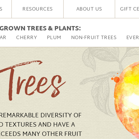
S
RESOURCES
ABOUT US
GIFT C
GROWN TREES & PLANTS:
AR
CHERRY
PLUM
NON-FRUIT TREES
EVE
 Trees
 REMARKABLE DIVERSITY OF
D TEXTURES AND HAVE A
XCEEDS MANY OTHER FRUIT