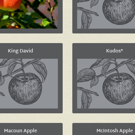
King David
Kudos®
Macoun Apple
McIntosh Apple