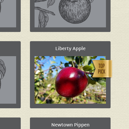
Liberty Apple
Newtown Pippen