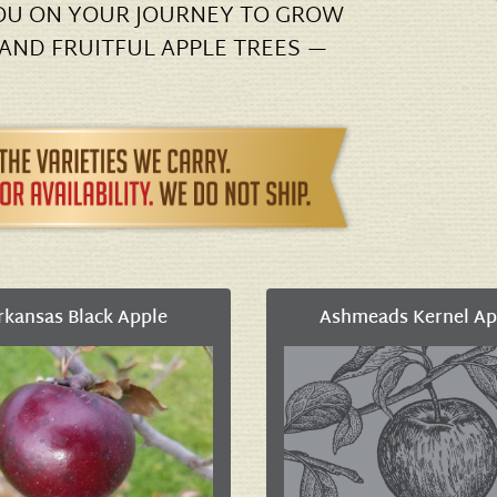
YOU ON YOUR JOURNEY TO GROW
 AND FRUITFUL APPLE TREES —
rkansas Black Apple
Ashmeads Kernel Ap