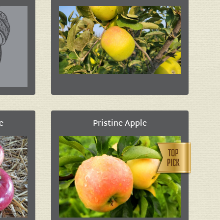
e
Pristine Apple