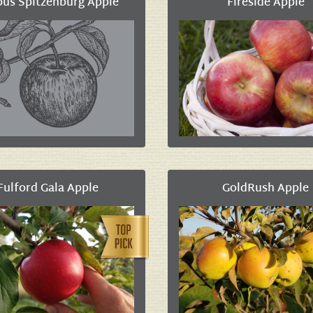
pus Spitzenburg Apple
Fireside Apple
Fulford Gala Apple
GoldRush Apple