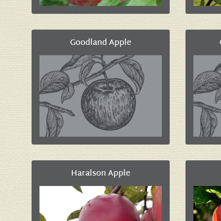
Goodland Apple
Haralson Apple