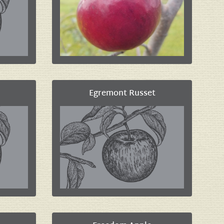
Egremont Russet