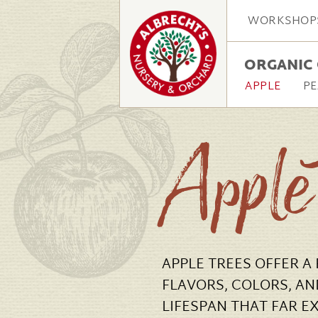
WORKSHOP
ORGANIC 
APPLE
PE
Apple
APPLE TREES OFFER A
FLAVORS, COLORS, AN
LIFESPAN THAT FAR E