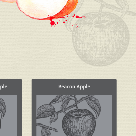
ple
Beacon Apple