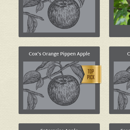
Cox's Orange Pippen Apple
C