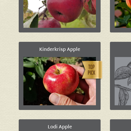
Kinderkrisp Apple
Lodi Apple