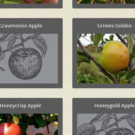
Gravenstein Apple
Grimes Golden
Honeycrisp Apple
Honeygold Apple