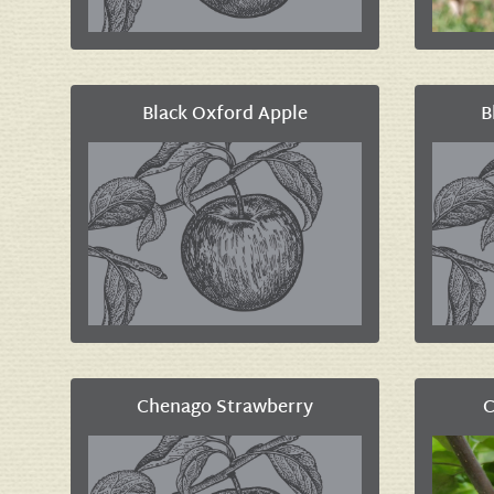
Black Oxford Apple
B
Chenago Strawberry
C