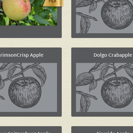
rimsonCrisp Apple
Dolgo Crabapple