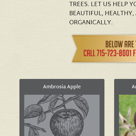
TREES. LET US HELP 
BEAUTIFUL, HEALTHY,
ORGANICALLY.
Ambrosia Apple
A