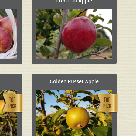
Freedom Apple
Golden Russet Apple