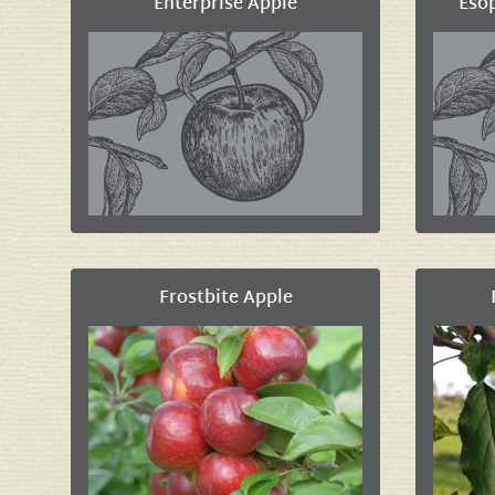
Enterprise Apple
Eso
Frostbite Apple