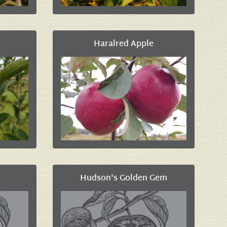
Haralred Apple
Hudson's Golden Gem