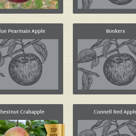
lue Pearmain Apple
Bonkers
hestnut Crabapple
Connell Red Appl