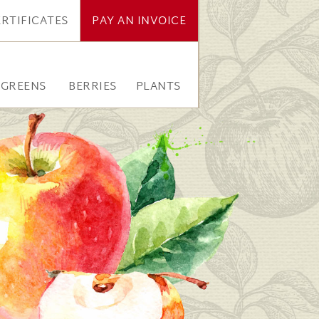
ERTIFICATES
PAY AN INVOICE
RGREENS
BERRIES
PLANTS