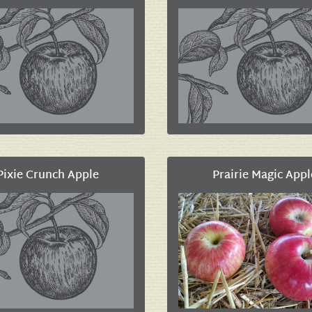
Pixie Crunch Apple
Prairie Magic Appl