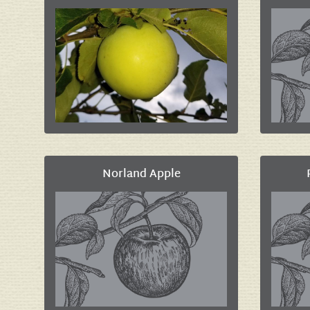
Norland Apple