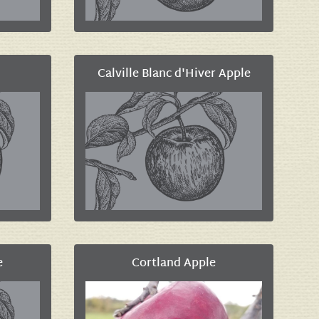
Calville Blanc d'Hiver Apple
e
Cortland Apple