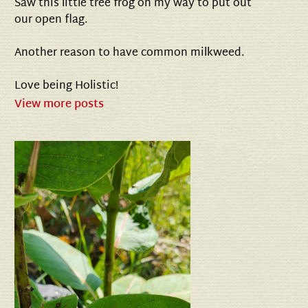
Saw this little tree frog on my way to put out
our open flag.
Another reason to have common milkweed.
Love being Holistic!
View more posts