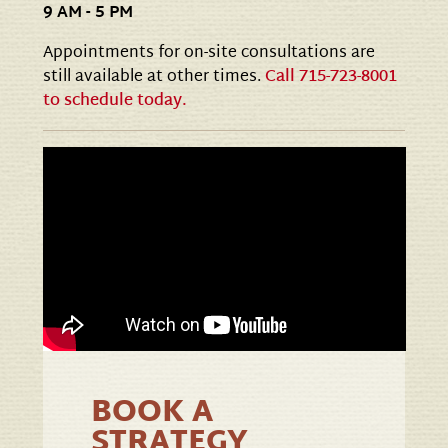
9 AM - 5 PM
Appointments for on-site consultations are
still available at other times.
Call 715-723-8001
to schedule today.
BOOK A
STRATEGY