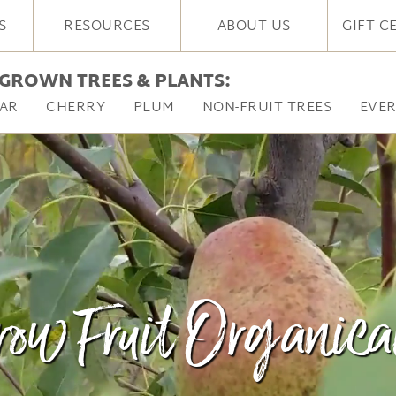
S
RESOURCES
ABOUT US
GIFT C
GROWN TREES & PLANTS:
AR
CHERRY
PLUM
NON-FRUIT TREES
EVE
ow Fruit Organica