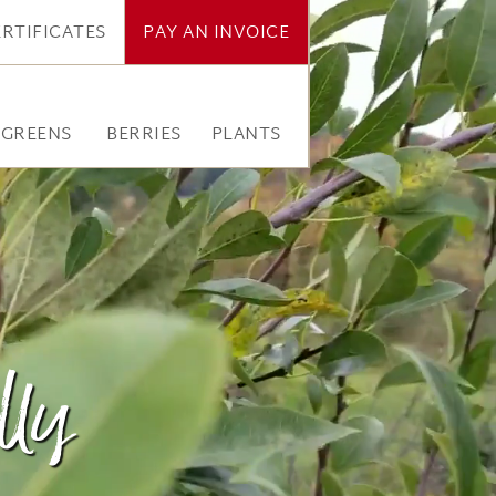
ERTIFICATES
PAY AN INVOICE
RGREENS
BERRIES
PLANTS
lly