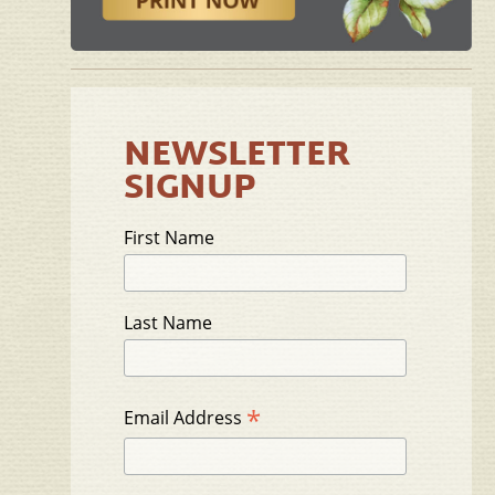
NEWSLETTER
SIGNUP
First Name
Last Name
*
Email Address