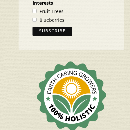
Interests
Fruit Trees
Blueberries