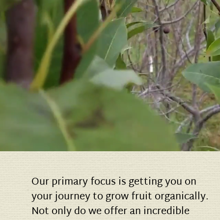
Our primary focus is getting you on
your journey to grow fruit organically.
Not only do we offer an incredible