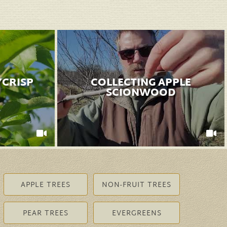
YCRISP
COLLECTING APPLE
SCIONWOOD
APPLE TREES
NON-FRUIT TREES
PEAR TREES
EVERGREENS