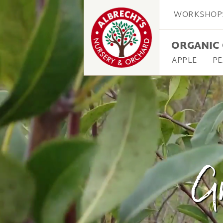
WORKSHOP
ORGANIC 
APPLE
PE
Gr