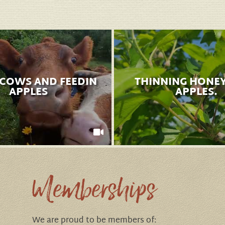
 COWS AND FEEDIN
THINNING HONE
APPLES
APPLES.
Memberships
We are proud to be members of: