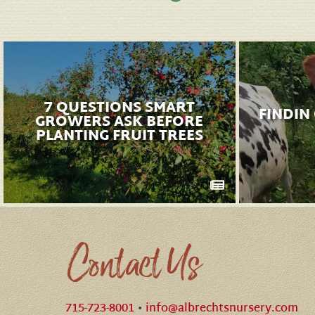
7 QUESTIONS SMART
FINDIN
GROWERS ASK BEFORE
PLANTING FRUIT TREES
Contact Us
715-723-8001
•
info@albrechtsnursery.com