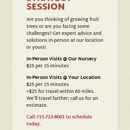
SESSION
Are you thinking of growing fruit
trees or are you facing some
challenges? Get expert advice and
solutions in-person at our location
or yours!
In-Person Visits @ Our Nursery
$25 per 15 minutes
In-Person Visits @ Your Location
$25 per 15 minutes
+$25 for travel within 60 miles.
We'll travel farther; call us for an
estimate.
Call 715-723-8001 to schedule
today.