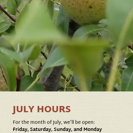
JULY HOURS
For the month of July, we'll be open:
Friday, Saturday, Sunday, and Monday