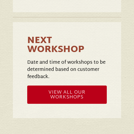
NEXT
WORKSHOP
Date and time of workshops to be
determined based on customer
feedback.
VIEW ALL OUR
WORKSHOPS