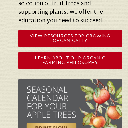
selection of fruit trees and
supporting plants, we offer the
education you need to succeed.
VIEW RESOURCES FOR GROWING
ORGANICALLY
LEARN ABOUT OUR ORGANIC
FARMING PHILOSOPHY