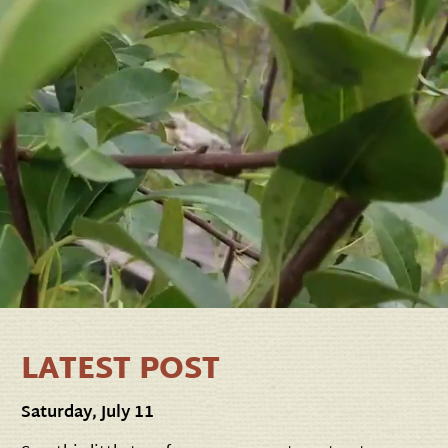
LATEST POST
Saturday, July 11