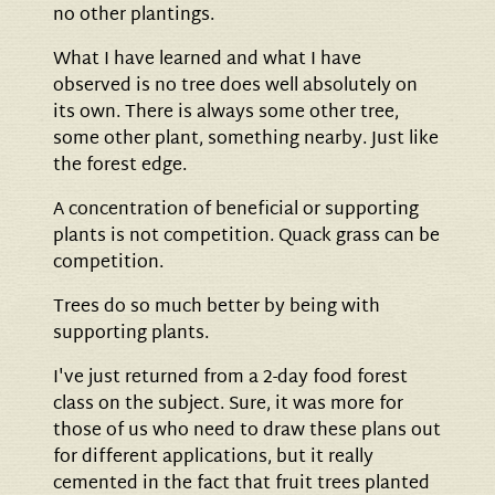
no other plantings.
What I have learned and what I have
observed is no tree does well absolutely on
its own. There is always some other tree,
some other plant, something nearby. Just like
the forest edge.
A concentration of beneficial or supporting
plants is not competition. Quack grass can be
competition.
Trees do so much better by being with
supporting plants.
I've just returned from a 2-day food forest
class on the subject. Sure, it was more for
those of us who need to draw these plans out
for different applications, but it really
cemented in the fact that fruit trees planted