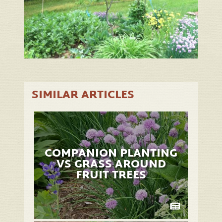
SIMILAR ARTICLES
COMPANION PLANTING
VS GRASS AROUND
FRUIT TREES