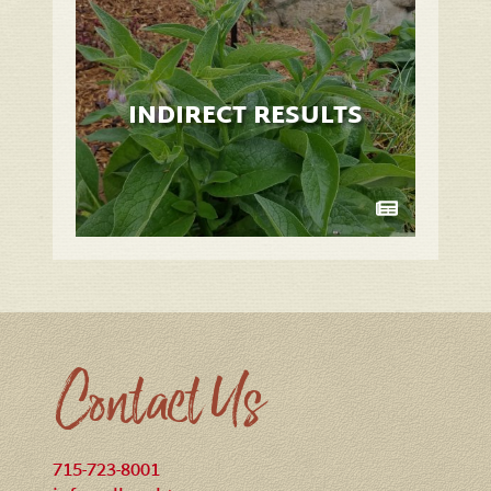
INDIRECT RESULTS
Contact Us
715-723-8001