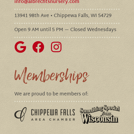
info@albrechtsnursery.com
13941 98th Ave • Chippewa Falls, WI 54729
Open 9 AM until 5 PM — Closed Wednesdays
Memberships
We are proud to be members of: