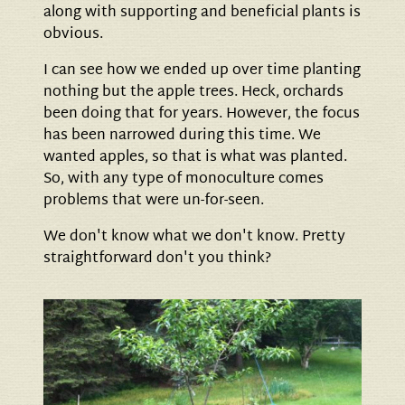
along with supporting and beneficial plants is
obvious.
I can see how we ended up over time planting
nothing but the apple trees. Heck, orchards
been doing that for years. However, the focus
has been narrowed during this time. We
wanted apples, so that is what was planted.
So, with any type of monoculture comes
problems that were un-for-seen.
We don't know what we don't know. Pretty
straightforward don't you think?