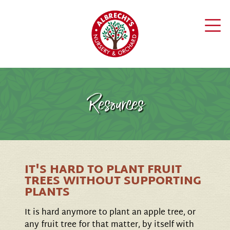
Resources
IT'S HARD TO PLANT FRUIT
TREES WITHOUT SUPPORTING
PLANTS
It is hard anymore to plant an apple tree, or
any fruit tree for that matter, by itself with