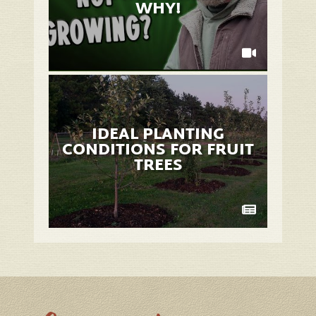
WHY!
IDEAL PLANTING
CONDITIONS FOR FRUIT
TREES