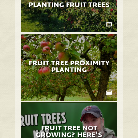
PLANTING FRUIT TREES
FRUIT TREE PROXIMITY
PLANTING
FRUIT TREE NOT
GROWING? HERE'S