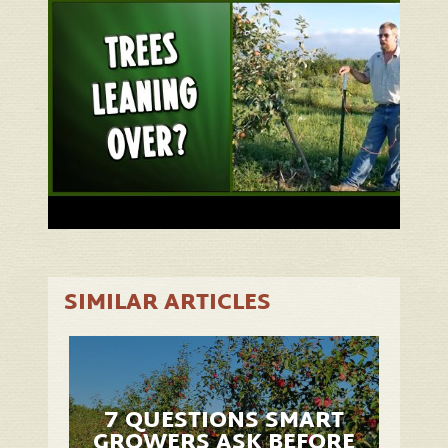
SIMILAR ARTICLES
7 QUESTIONS SMART
GROWERS ASK BEFORE