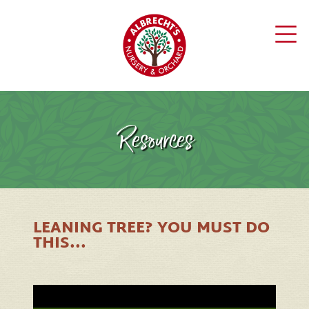
Resources
LEANING TREE? YOU MUST DO
THIS...