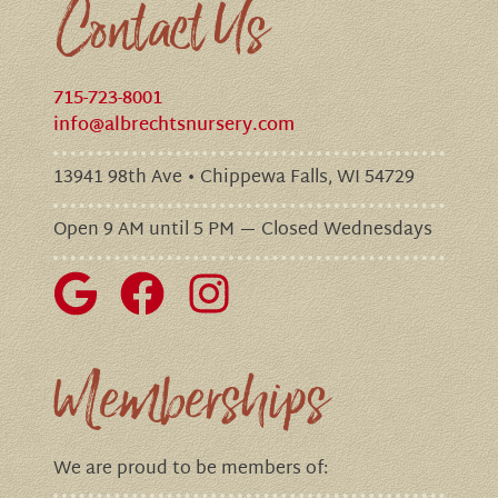
Contact Us
715-723-8001
info@albrechtsnursery.com
13941 98th Ave • Chippewa Falls, WI 54729
Open 9 AM until 5 PM — Closed Wednesdays
Memberships
We are proud to be members of: