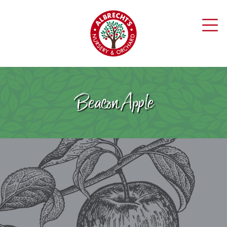
Beacon Apple