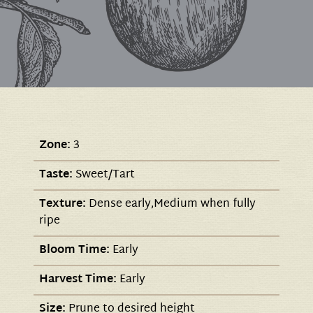
Zone:
3
Taste:
Sweet/Tart
Texture:
Dense early,Medium when fully
ripe
Bloom Time:
Early
Harvest Time:
Early
Size:
Prune to desired height