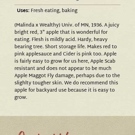
Uses:
Fresh eating, baking
(Malinda x Wealthy) Univ. of MN, 1936. A juicy
bright red, 3" apple that is wonderful for
eating. Flesh is mildly acid. Hardy, heavy
bearing tree. Short storage life. Makes red to
pink applesauce and Cider is pink too. Apple
is fairly easy to grow for us here, Apple Scab
resistant and does not appear to be much
Apple Maggot Fly damage, perhaps due to the
slighlty tougher skin. We do recommend this
apple for backyard use because it is easy to
grow.