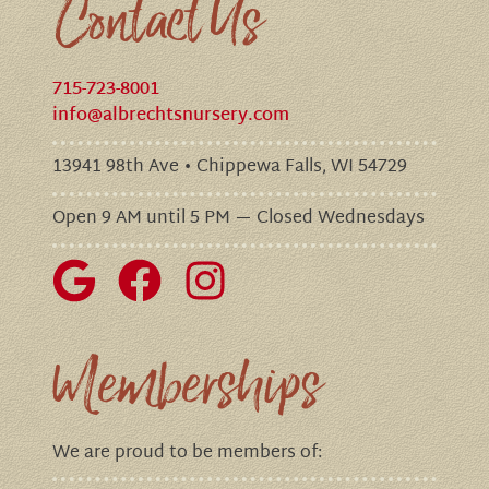
Contact Us
715-723-8001
info@albrechtsnursery.com
13941 98th Ave • Chippewa Falls, WI 54729
Open 9 AM until 5 PM — Closed Wednesdays
Memberships
We are proud to be members of: