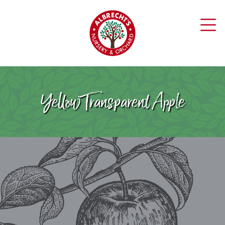
Yellow Transparent Apple