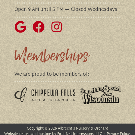
Open 9 AM until 5 PM — Closed Wednesdays
Memberships
We are proud to be members of:
Copyright
©
2026 Albrecht's Nursery & Orchard
Website design
and
hosting
by First Net Impressions, LLC. •
Privacy Policy,