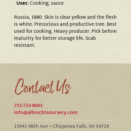
Uses:
Cooking, sauce
Russia, 1880. Skin is clear yellow and the flesh
is white. Precocious and productive tree. Best
used for cooking. Heavy producer. Pick before
maturity for better storage life. Scab
resistant.
Contact Us
715-723-8001
info@albrechtsnursery.com
13941 98th Ave • Chippewa Falls, WI 54729