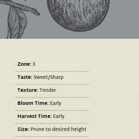
Zone:
3
Taste:
Sweet/Sharp
Texture:
Tender
Bloom Time:
Early
Harvest Time:
Early
Size:
Prune to desired height