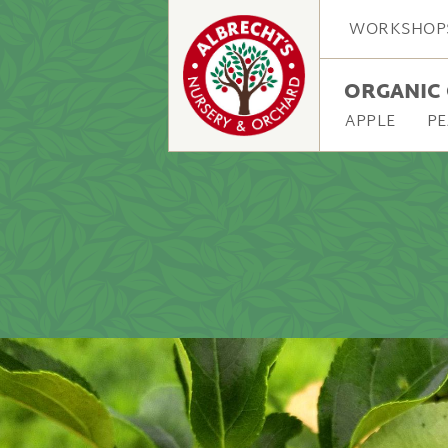
WORKSHOP
ORGANIC 
APPLE
PE