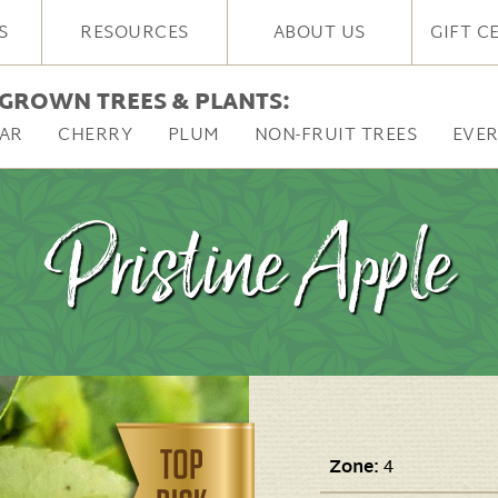
S
RESOURCES
ABOUT US
GIFT C
GROWN TREES & PLANTS:
AR
CHERRY
PLUM
NON-FRUIT TREES
EVE
Pristine Apple
Zone:
4