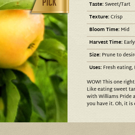
Taste:
Sweet/Tart
Texture:
Crisp
Bloom Time:
Mid
Harvest Time:
Early
Size:
Prune to desir
Uses:
Fresh eating, 
WOW! This one right 
Like eating sweet tar
with Williams Pride 
you have it. Oh, it is