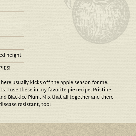
ed height
PIES!
here usually kicks off the apple season for me.
ts. I use these in my favorite pie recipe, Pristine
and BlackIce Plum. Mix that all together and there
 disease resistant, too!