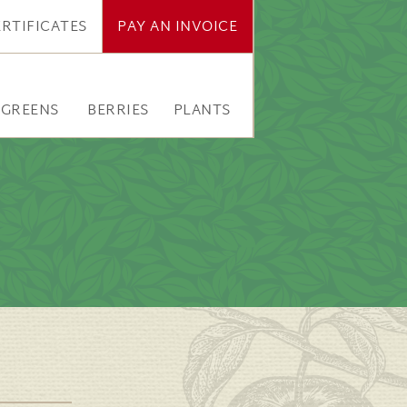
ERTIFICATES
PAY AN INVOICE
RGREENS
BERRIES
PLANTS