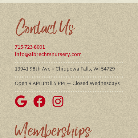
Contact Us
715-723-8001
info@albrechtsnursery.com
13941 98th Ave • Chippewa Falls, WI 54729
Open 9 AM until 5 PM — Closed Wednesdays
Memberships