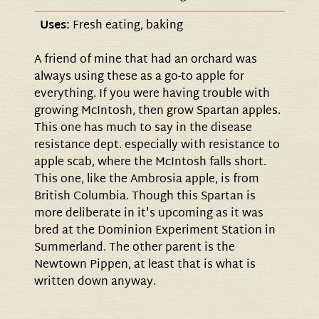
Uses:
Fresh eating, baking
A friend of mine that had an orchard was
always using these as a go-to apple for
everything. If you were having trouble with
growing McIntosh, then grow Spartan apples.
This one has much to say in the disease
resistance dept. especially with resistance to
apple scab, where the McIntosh falls short.
This one, like the Ambrosia apple, is from
British Columbia. Though this Spartan is
more deliberate in it's upcoming as it was
bred at the Dominion Experiment Station in
Summerland. The other parent is the
Newtown Pippen, at least that is what is
written down anyway.