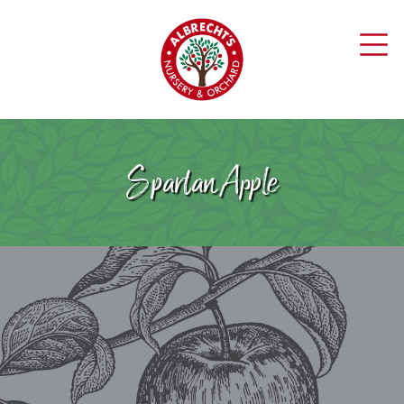
Spartan Apple