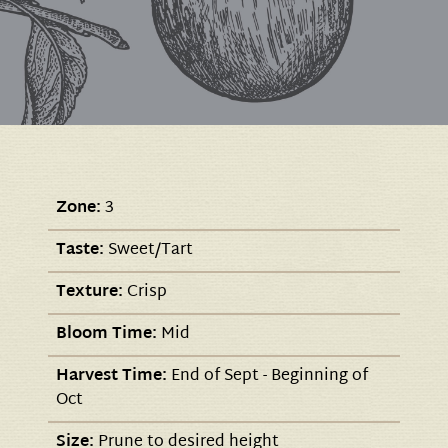
Zone:
3
Taste:
Sweet/Tart
Texture:
Crisp
Bloom Time:
Mid
Harvest Time:
End of Sept - Beginning of
Oct
Size:
Prune to desired height