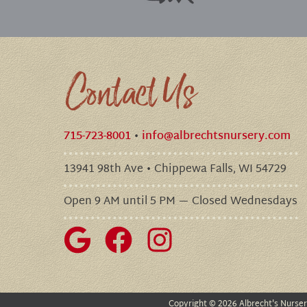
Contact Us
715-723-8001
•
info@albrechtsnursery.com
13941 98th Ave • Chippewa Falls, WI 54729
Open 9 AM until 5 PM — Closed Wednesdays
Copyright
©
2026 Albrecht's Nurse