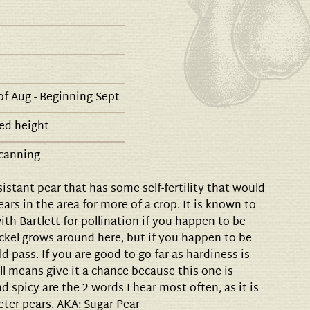
f Aug - Beginning Sept
ed height
 canning
sistant pear that has some self-fertility that would
ars in the area for more of a crop. It is known to
th Bartlett for pollination if you happen to be
ckel grows around here, but if you happen to be
ld pass. If you are good to go far as hardiness is
ll means give it a chance because this one is
d spicy are the 2 words I hear most often, as it is
eeter pears. AKA: Sugar Pear