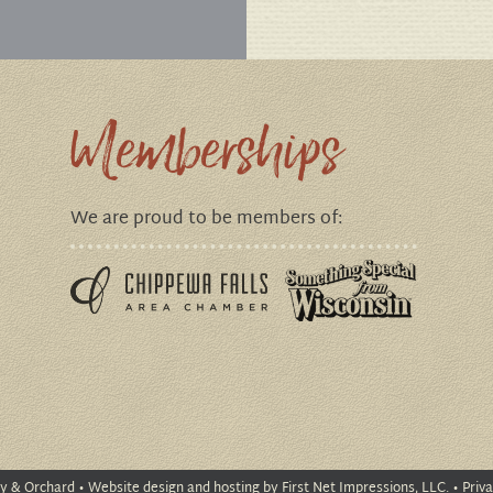
Memberships
We are proud to be members of:
ry & Orchard
•
Website design
and
hosting
by First Net Impressions, LLC. •
Priva