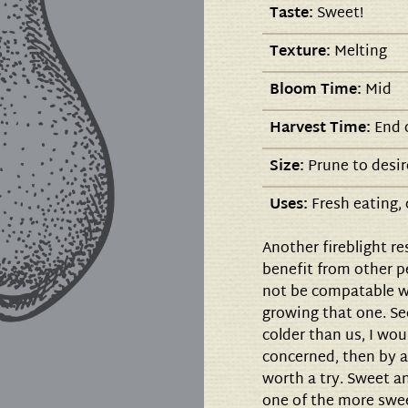
Taste:
Sweet!
Texture:
Melting
Bloom Time:
Mid
Harvest Time:
End o
Size:
Prune to desir
Uses:
Fresh eating,
Another fireblight re
benefit from other pe
not be compatable wi
growing that one. Se
colder than us, I wou
concerned, then by a
worth a try. Sweet an
one of the more sw