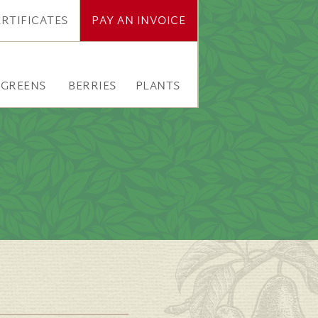
ERTIFICATES
PAY AN INVOICE
RGREENS
BERRIES
PLANTS