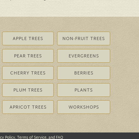
APPLE TREES
NON-FRUIT TREES
PEAR TREES
EVERGREENS
CHERRY TREES
BERRIES
PLUM TREES
PLANTS
APRICOT TREES
WORKSHOPS
cy Policy, Terms of Service, and FAQ