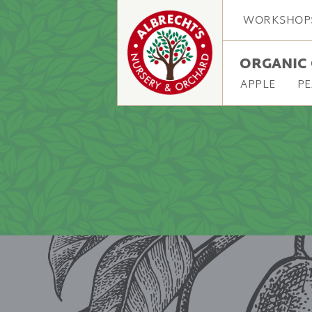
WORKSHOP
ORGANIC 
APPLE
PE