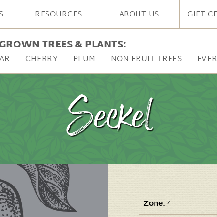
S
RESOURCES
ABOUT US
GIFT C
GROWN TREES & PLANTS:
AR
CHERRY
PLUM
NON-FRUIT TREES
EVE
Seckel
Zone:
4