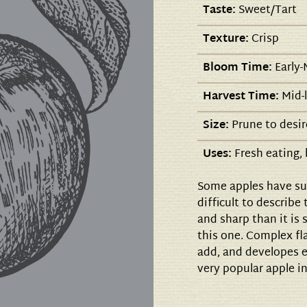
Taste:
Sweet/Tart
Texture:
Crisp
Bloom Time:
Early-
Harvest Time:
Mid-
Size:
Prune to desir
Uses:
Fresh eating, 
Some apples have suc
difficult to describe
and sharp than it is s
this one. Complex fla
add, and developes ev
very popular apple in