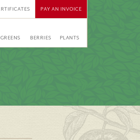
ERTIFICATES
PAY AN INVOICE
RGREENS
BERRIES
PLANTS