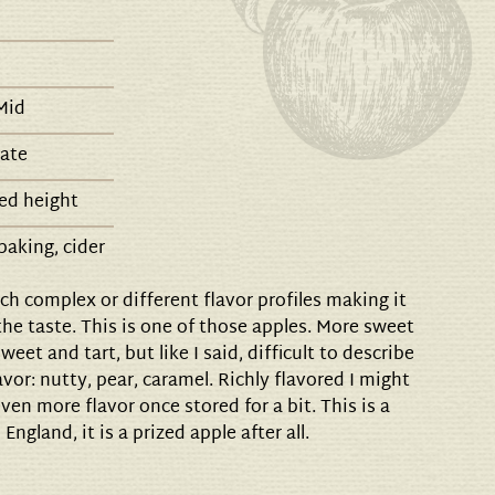
Mid
late
ed height
baking, cider
h complex or different flavor profiles making it
 the taste. This is one of those apples. More sweet
weet and tart, but like I said, difficult to describe
vor: nutty, pear, caramel. Richly flavored I might
en more flavor once stored for a bit. This is a
 England, it is a prized apple after all.