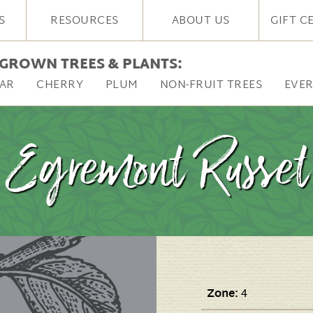
S
RESOURCES
ABOUT US
GIFT C
GROWN TREES & PLANTS:
AR
CHERRY
PLUM
NON-FRUIT TREES
EVE
Egremont Russet
Zone:
4