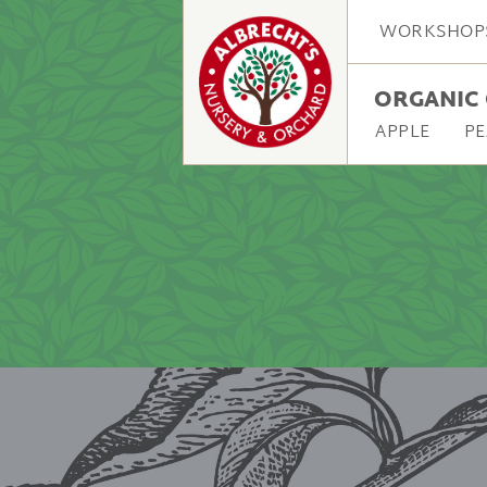
WORKSHOP
ORGANIC 
APPLE
PE